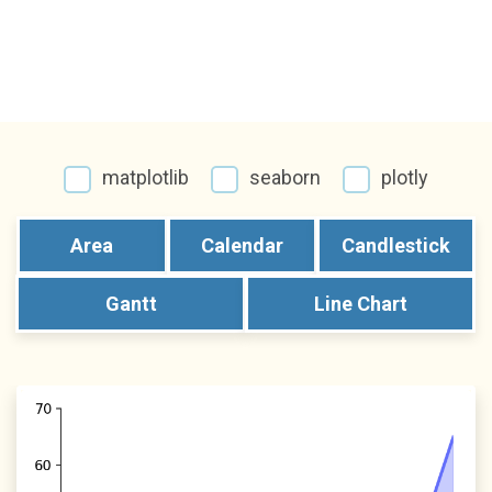
matplotlib
seaborn
plotly
Area
Calendar
Candlestick
Gantt
Line Chart