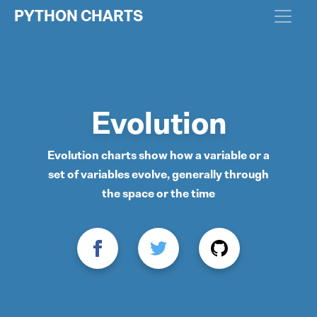
PYTHON CHARTS
Evolution
Evolution charts show how a variable or a
set of variables evolve, generally through
the space or the time