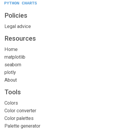
Policies
Legal advice
Resources
Home
matplotlib
seaborn
plotly
About
Tools
Colors
Color converter
Color palettes
Palette generator