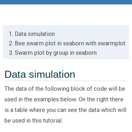
Data simulation
Bee swarm plot in seaborn with swarmplot
Swarm plot by group in seaborn
Data simulation
The data of the following block of code will be
used in the examples below. On the right there
is a table where you can see the data which will
be used in this tutorial.