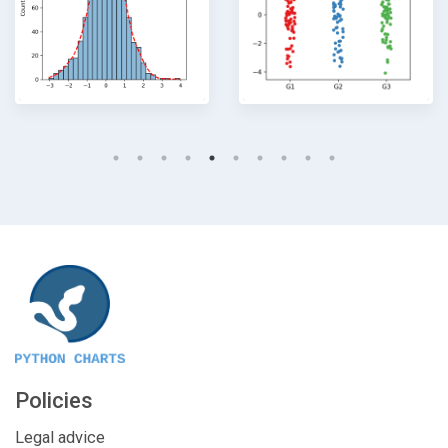
Policies
Legal advice