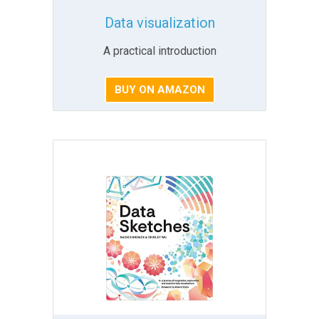
Data visualization
A practical introduction
BUY ON AMAZON