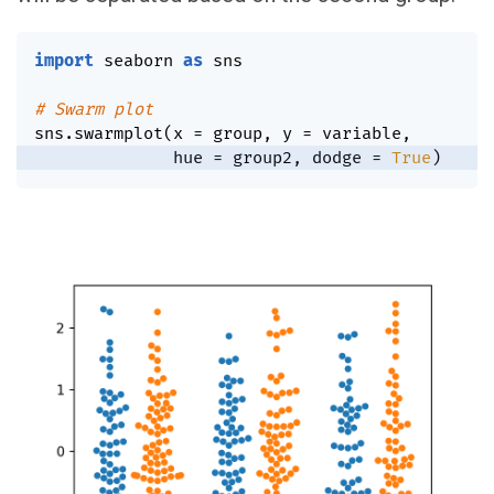
import
 seaborn 
as
 sns

# Swarm plot
sns
.
swarmplot
(
x 
=
 group
,
 y 
=
 variable
,
              hue 
=
 group2
,
 dodge 
=
True
)