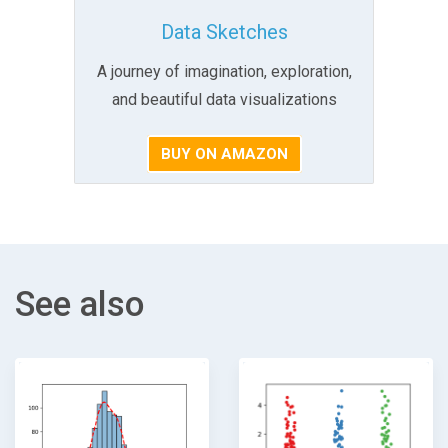
Data Sketches
A journey of imagination, exploration,
and beautiful data visualizations
BUY ON AMAZON
See also