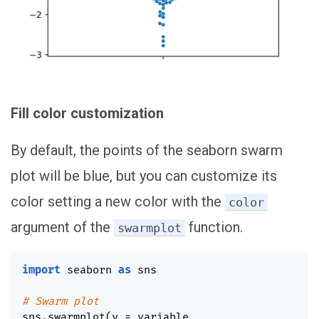
Fill color customization
By default, the points of the seaborn swarm
plot will be blue, but you can customize its
color setting a new color with the
color
argument of the
function.
swarmplot
import
 seaborn 
as
 sns

# Swarm plot
sns
.
swarmplot
(
y 
=
 variable
,