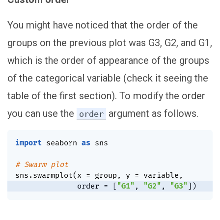
You might have noticed that the order of the
groups on the previous plot was G3, G2, and G1,
which is the order of appearance of the groups
of the categorical variable (check it seeing the
table of the first section). To modify the order
you can use the
argument as follows.
order
import
 seaborn 
as
 sns

# Swarm plot
sns
.
swarmplot
(
x 
=
 group
,
 y 
=
 variable
,
              order 
=
[
"G1"
,
"G2"
,
"G3"
]
)