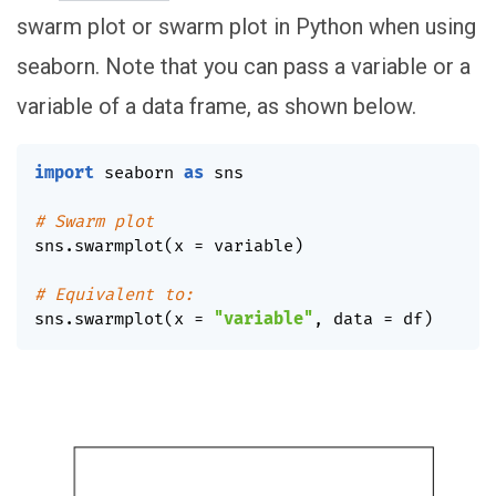
swarm plot or swarm plot in Python when using
seaborn. Note that you can pass a variable or a
variable of a data frame, as shown below.
import
 seaborn 
as
 sns

# Swarm plot
sns
.
swarmplot
(
x 
=
 variable
)
# Equivalent to:
sns
.
swarmplot
(
x 
=
"variable"
,
 data 
=
 df
)