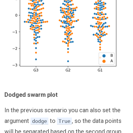
Dodged swarm plot
In the previous scenario you can also set the
argument
to
, so the data points
dodge
True
will be separated based on the second group.