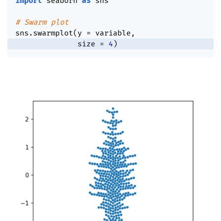
import
 seaborn 
as
 sns

# Swarm plot
sns
.
swarmplot
(
y 
=
 variable
,
              size 
=
4
)