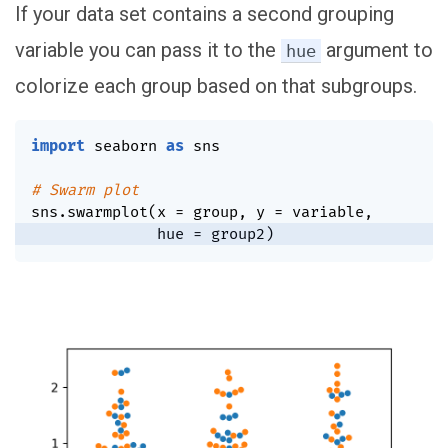
If your data set contains a second grouping
variable you can pass it to the
argument to
hue
colorize each group based on that subgroups.
import
 seaborn 
as
 sns

# Swarm plot
sns
.
swarmplot
(
x 
=
 group
,
 y 
=
 variable
,
              hue 
=
 group2
)