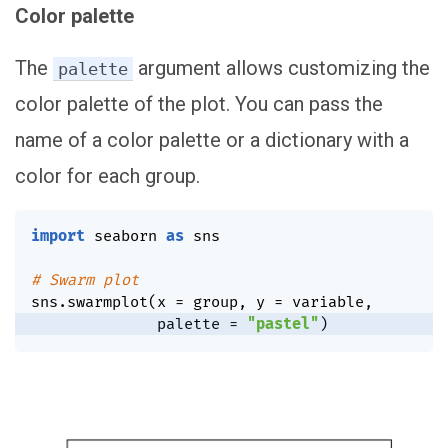
Color palette
The
argument allows customizing the
palette
color palette of the plot. You can pass the
name of a color palette or a dictionary with a
color for each group.
import
 seaborn 
as
 sns

# Swarm plot
sns
.
swarmplot
(
x 
=
 group
,
 y 
=
 variable
,
              palette 
=
"pastel"
)