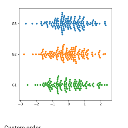
Custom order