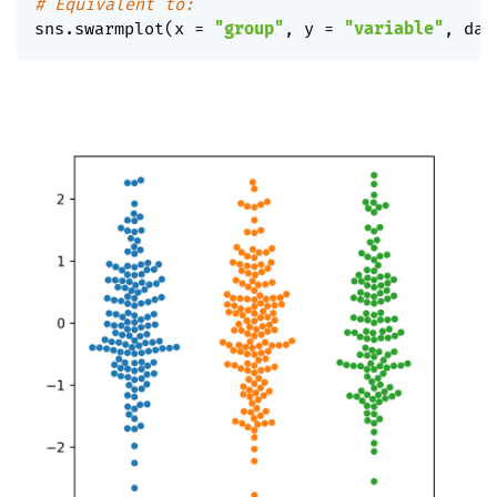
# Equivalent to:
sns
.
swarmplot
(
x 
=
"group"
,
 y 
=
"variable"
,
 dat