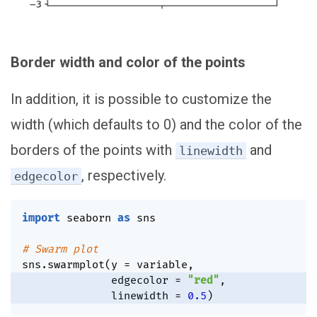
Border width and color of the points
In addition, it is possible to customize the
width (which defaults to 0) and the color of the
borders of the points with
and
linewidth
, respectively.
edgecolor
import
 seaborn 
as
 sns

# Swarm plot
sns
.
swarmplot
(
y 
=
 variable
,
              edgecolor 
=
"red"
,
              linewidth 
=
0.5
)