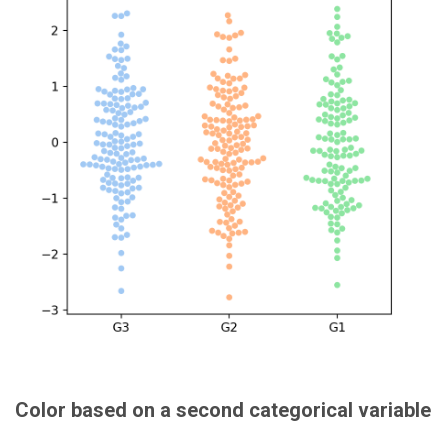
Color based on a second categorical variable