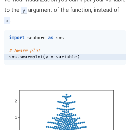
to the
argument of the function, instead of
y
.
x
import
 seaborn 
as
 sns

# Swarm plot
sns
.
swarmplot
(
y 
=
 variable
)