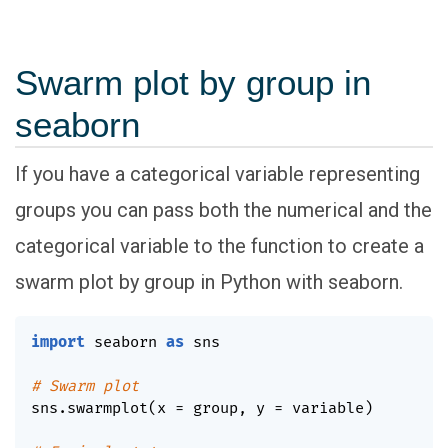
Swarm plot by group in
seaborn
If you have a categorical variable representing
groups you can pass both the numerical and the
categorical variable to the function to create a
swarm plot by group in Python with seaborn.
import
 seaborn 
as
 sns

# Swarm plot
sns
.
swarmplot
(
x 
=
 group
,
 y 
=
 variable
)