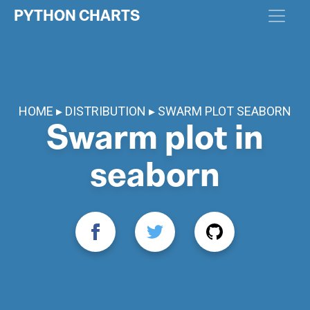
PYTHON CHARTS
HOME
DISTRIBUTION
SWARM PLOT SEABORN
Swarm plot in
seaborn