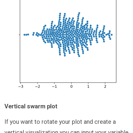
Vertical swarm plot
If you want to rotate your plot and create a
vertical visualization you can input your variable