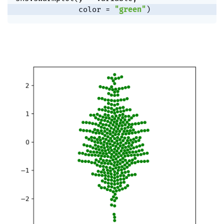
              color 
=
"green"
)