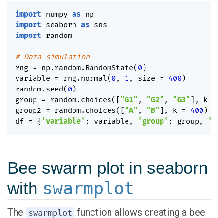
import
 numpy 
as
import
 seaborn 
as
import
 random

# Data simulation
rng 
=
 np
.
random
.
RandomState
(
0
)
variable 
=
 rng
.
normal
(
0
,
1
,
 size 
=
400
)
random
.
seed
(
0
)
group 
=
 random
.
choices
(
[
"G1"
,
"G2"
,
"G3"
]
,
 k 
=
group2 
=
 random
.
choices
(
[
"A"
,
"B"
]
,
 k 
=
400
)
df 
=
{
'variable'
:
 variable
,
'group'
:
 group
,
'g
Bee swarm plot in seaborn
with
swarmplot
The
function allows creating a bee
swarmplot