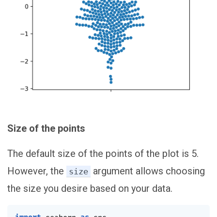
Size of the points
The default size of the points of the plot is 5.
However, the
argument allows choosing
size
the size you desire based on your data.