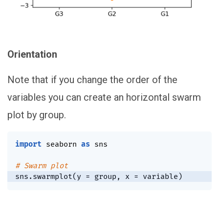
Orientation
Note that if you change the order of the
variables you can create an horizontal swarm
plot by group.
import
 seaborn 
as
 sns

# Swarm plot
sns
.
swarmplot
(
y 
=
 group
,
 x 
=
 variable
)